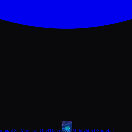
idnight S1
·
March on Quel'Danas
Midnight S1
·
Sporefall