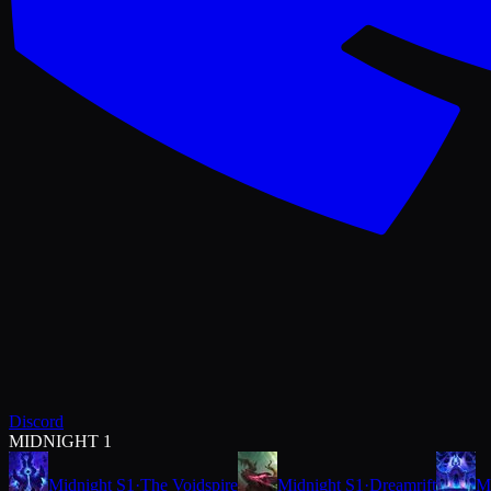
Discord
MIDNIGHT 1
Midnight S1
·
The Voidspire
Midnight S1
·
Dreamrift
M