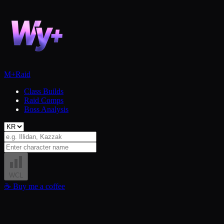
M+
Raid
Class Builds
Raid Comps
Boss Analysis
WCL
☕
Buy me a coffee