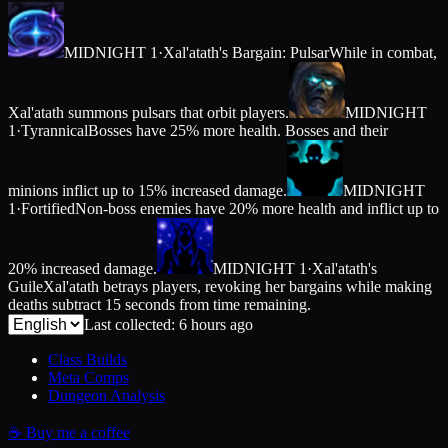
MIDNIGHT 1
·
Xal'atath's Bargain: Pulsar
While in combat,
Xal'atath summons pulsars that orbit players.
MIDNIGHT
1
·
Tyrannical
Bosses have 25% more health. Bosses and their
minions inflict up to 15% increased damage.
MIDNIGHT
1
·
Fortified
Non-boss enemies have 20% more health and inflict up to
20% increased damage.
MIDNIGHT 1
·
Xal'atath's
Guile
Xal'atath betrays players, revoking her bargains while making
deaths subtract 15 seconds from time remaining.
Last collected: 6 hours ago
Class Builds
Meta Comps
Dungeon Analysis
☕
Buy me a coffee