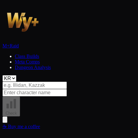
M+
Raid
Class Builds
Meta Comps
Dungeon Analysis
Check
☕
Buy me a coffee