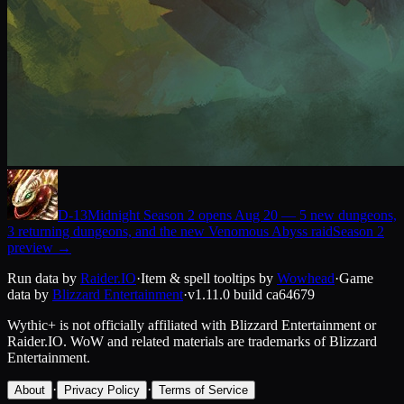
D-
13
Midnight Season 2 opens Aug 20 — 5 new dungeons,
3 returning dungeons, and the new Venomous Abyss raid
Season 2
preview
→
Run data by
Raider.IO
·
Item & spell tooltips by
Wowhead
·
Game
data by
Blizzard Entertainment
·
v1.11.0
build
ca64679
Wythic+ is not officially affiliated with Blizzard Entertainment or
Raider.IO.
WoW and related materials are trademarks of Blizzard
Entertainment.
·
·
About
Privacy Policy
Terms of Service