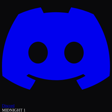
Discord
MIDNIGHT 1