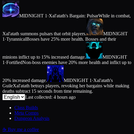
MIDNIGHT 1
·
Xal'atath's Bargain: Pulsar
While in combat,
Xal'atath summons pulsars that orbit players.
MIDNIGHT
1
·
Tyrannical
Bosses have 25% more health. Bosses and their
minions inflict up to 15% increased damage.
MIDNIGHT
1
·
Fortified
Non-boss enemies have 20% more health and inflict up to
20% increased damage.
MIDNIGHT 1
·
Xal'atath's
Guile
Xal'atath betrays players, revoking her bargains while making
deaths subtract 15 seconds from time remaining.
Last collected: 4 hours ago
Class Builds
Meta Comps
Dungeon Analysis
☕
Buy me a coffee