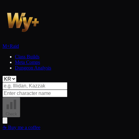
M+
Raid
Class Builds
Meta Comps
Dungeon Analysis
Check
☕
Buy me a coffee