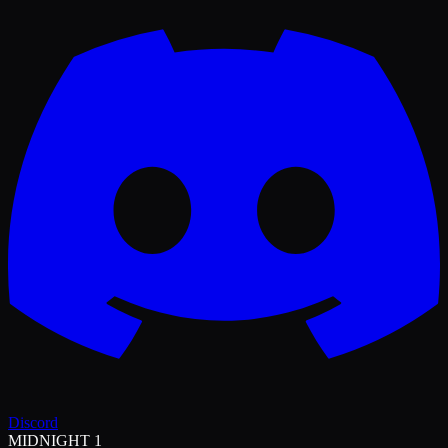
Discord
MIDNIGHT 1