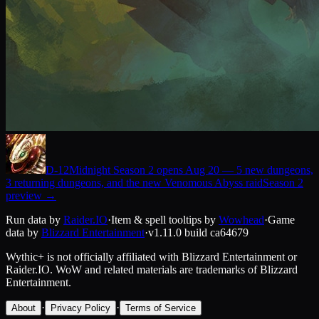
D-
12
Midnight Season 2 opens Aug 20 — 5 new dungeons,
3 returning dungeons, and the new Venomous Abyss raid
Season 2
preview
→
Run data by
Raider.IO
·
Item & spell tooltips by
Wowhead
·
Game
data by
Blizzard Entertainment
·
v1.11.0
build
ca64679
Wythic+ is not officially affiliated with Blizzard Entertainment or
Raider.IO.
WoW and related materials are trademarks of Blizzard
Entertainment.
·
·
About
Privacy Policy
Terms of Service