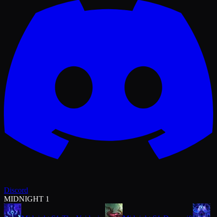
Discord
MIDNIGHT 1