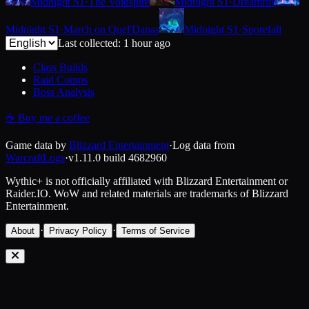
Midnight S1
·
The Voidspire
Midnight S1
·
Dreamrift
Midnight S1
·
March on Quel'Danas
Midnight S1
·
Sporefall
Last collected: 1 hour ago
Class Builds
Raid Comps
Boss Analysis
☕
Buy me a coffee
Game data by
Blizzard Entertainment
·
Log data from
WarcraftLogs
·
v1.11.0
build
4682960
Wythic+ is not officially affiliated with Blizzard Entertainment or
Raider.IO.
WoW and related materials are trademarks of Blizzard
Entertainment.
·
·
About
Privacy Policy
Terms of Service