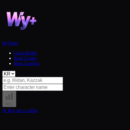
M+
Raid
Class Builds
Raid Comps
Boss Analysis
WCL
☕
Buy me a coffee