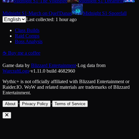
Midnight S1
·
The Voidspire
Midnight S1
·
Dreamrift
Midnight S1
·
March on Quel'Danas
Midnight S1
·
Sporefall
Last collected: 1 hour ago
Class Builds
Raid Comps
Boss Analysis
☕
Buy me a coffee
Game data by
Blizzard Entertainment
·
Log data from
WarcraftLogs
·
v1.11.0
build
4682960
Wythic+ is not officially affiliated with Blizzard Entertainment or
Raider.IO.
WoW and related materials are trademarks of Blizzard
Entertainment.
·
·
About
Privacy Policy
Terms of Service