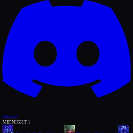
Discord
MIDNIGHT 1