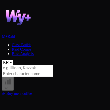
M+
Raid
Class Builds
Raid Comps
Boss Analysis
WCL
☕
Buy me a coffee