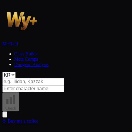
M+
Raid
Class Builds
Meta Comps
Dungeon Analysis
Check
☕
Buy me a coffee