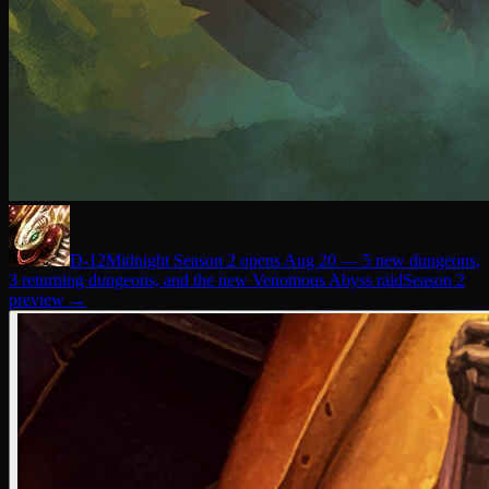
D-
12
Midnight Season 2 opens Aug 20 — 5 new dungeons,
3 returning dungeons, and the new Venomous Abyss raid
Season 2
preview
→