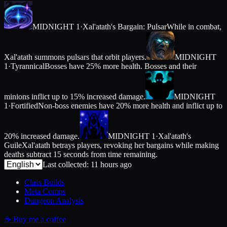
MIDNIGHT 1
·
Xal'atath's Bargain: Pulsar
While in combat,
Xal'atath summons pulsars that orbit players.
MIDNIGHT
1
·
Tyrannical
Bosses have 25% more health. Bosses and their
minions inflict up to 15% increased damage.
MIDNIGHT
1
·
Fortified
Non-boss enemies have 20% more health and inflict up to
20% increased damage.
MIDNIGHT 1
·
Xal'atath's
Guile
Xal'atath betrays players, revoking her bargains while making
deaths subtract 15 seconds from time remaining.
Last collected: 11 hours ago
Class Builds
Meta Comps
Dungeon Analysis
☕
Buy me a coffee