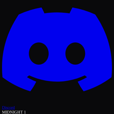
Discord
MIDNIGHT 1